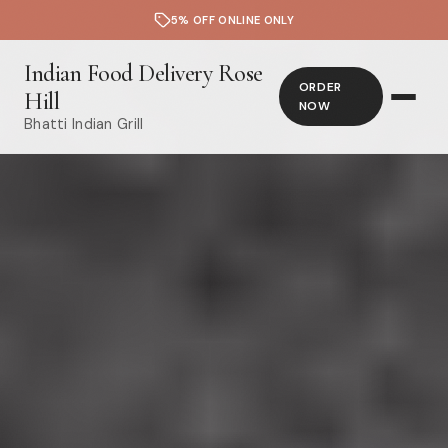
5% OFF ONLINE ONLY
Indian Food Delivery Rose
ORDER
Hill
NOW
Bhatti Indian Grill