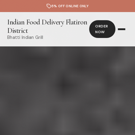
5% OFF ONLINE ONLY
Indian Food Delivery Flatiron
ORDER
District
NOW
Bhatti Indian Grill