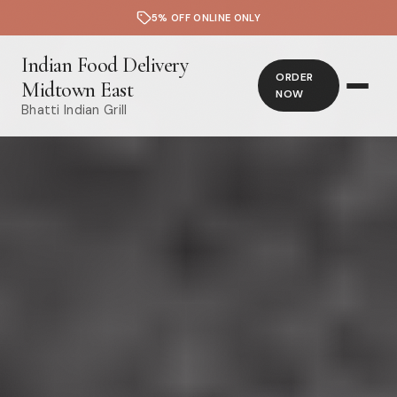
5% OFF ONLINE ONLY
Indian Food Delivery
ORDER
Midtown East
NOW
Bhatti Indian Grill